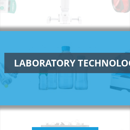
LABORATORY TECHNOLO