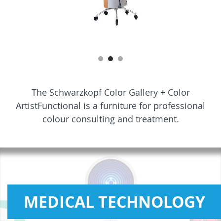
The Schwarzkopf Color Gallery + Color
ArtistFunctional is a furniture for professional
colour consulting and treatment.
MEDICAL TECHNOLOGY