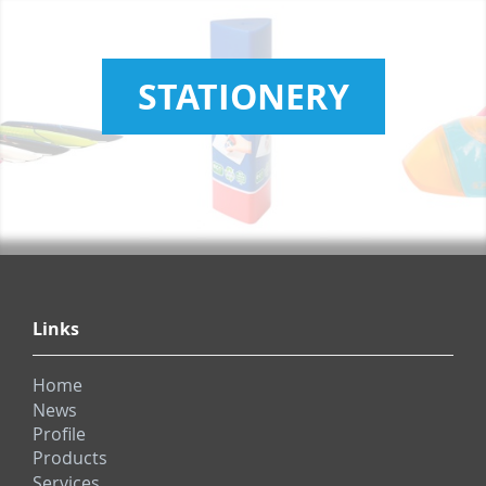
STATIONERY
Links
Home
News
Profile
Products
Services