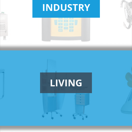
INDUSTRY
LIVING