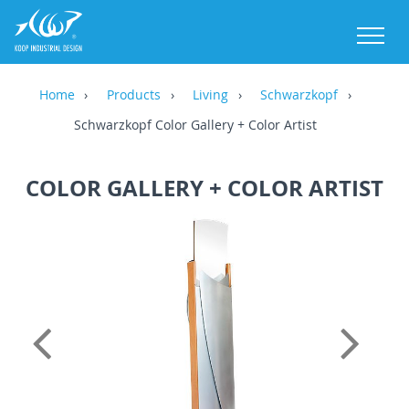
M
Home
Products
Living
Schwarzkopf
Schwarzkopf Color Gallery + Color Artist
COLOR GALLERY + COLOR ARTIST