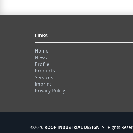
Links
Home
News
Profile
Products
Services
Imprint
Privacy Policy
KOOP INDUSTRIAL DESIGN
©2026
, All Rights Rese