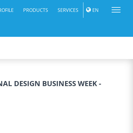
Me
ROFILE
PRODUCTS
SERVICES
EN
NAL DESIGN BUSINESS WEEK -