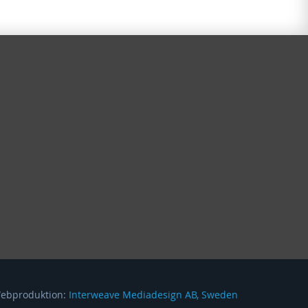
Webproduktion:
Interweave Mediadesign AB, Sweden