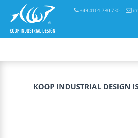
+49 4101 780 730
i
KOOP INDUSTRIAL DESIGN IS