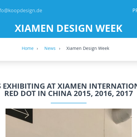
nfo@koopdesign.de
P
XIAMEN DESIGN WEEK
Home
News
Xiamen Design Week
 EXHIBITING AT XIAMEN INTERNATIO
RED DOT IN CHINA 2015, 2016, 2017