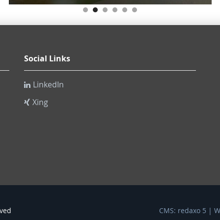
Social Links
LinkedIn
Xing
rved
CMS: redaxo 5 | 