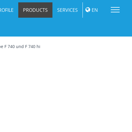
Me
ROFILE
PRODUCTS
SERVICES
EN
e F 740 und F 740 hi