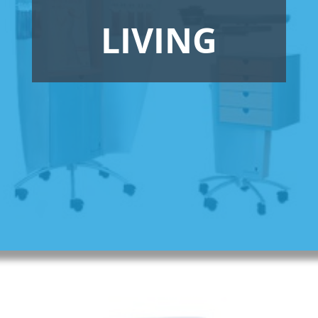
LIVING