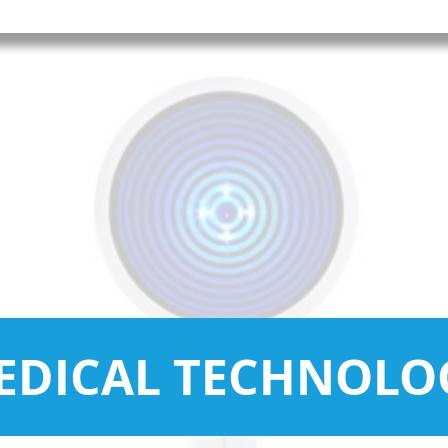
EDICAL TECHNOLO