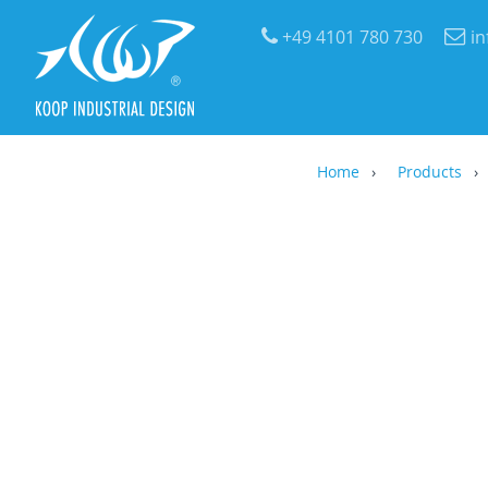
+49 4101 780 730
i
Home
Products