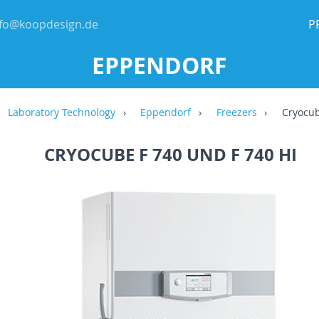
nfo@koopdesign.de
P
EPPENDORF
Laboratory Technology
Eppendorf
Freezers
Cryocub
CRYOCUBE F 740 UND F 740 HI