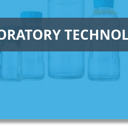
ORATORY TECHNO