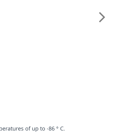
peratures of up to -86 ° C.