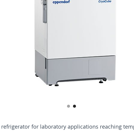
d refrigerator for laboratory applications reaching tem