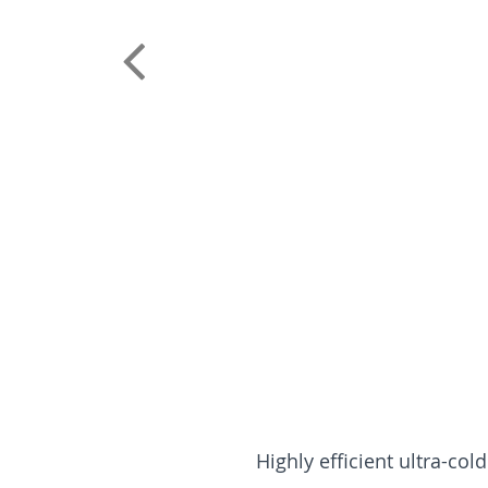
Highly efficient ultra-col