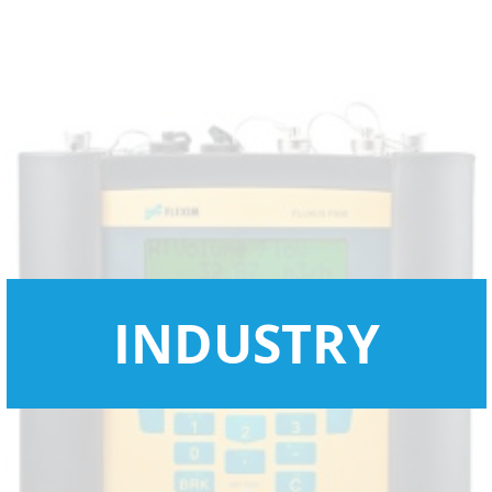
INDUSTRY