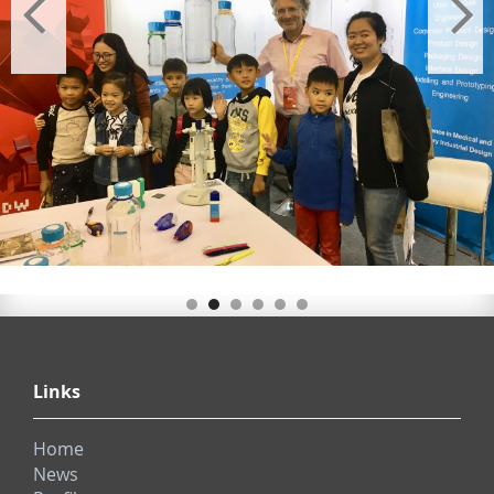
Links
Home
News