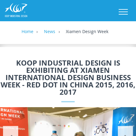
M
Home
News
Xiamen Design Week
KOOP INDUSTRIAL DESIGN IS
EXHIBITING AT XIAMEN
INTERNATIONAL DESIGN BUSINESS
WEEK - RED DOT IN CHINA 2015, 2016,
2017