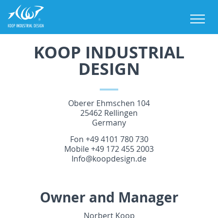
M
KOOP INDUSTRIAL
DESIGN
Oberer Ehmschen 104
25462 Rellingen
Germany
Fon +49 4101 780 730
Mobile +49 172 455 2003
Info@koopdesign.de
Owner and Manager
Norbert Koop