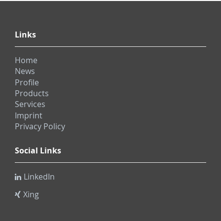
Links
Home
News
Profile
Products
Services
Imprint
Privacy Policy
Social Links
LinkedIn
Xing