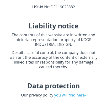
USt-Id Nr: DE119025882
Liability notice
The contents of this website are in written and
pictorial representation property of
KOOP
INDUSTRIAL
DESIGN
.
Despite careful control, the company does not
warrant the accuracy of the content of externally
linked sites or responsibility for any damage
caused thereby.
Data protection
Our privacy policy
you will find here›