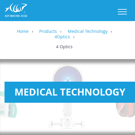
M
Home
Products
Medical Technology
4Optics
4 Optics
MEDICAL TECHNOLOGY