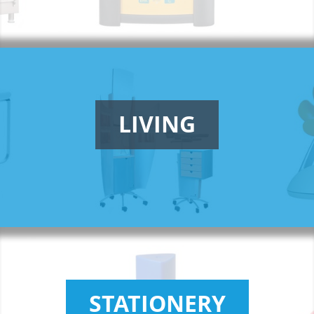
LIVING
STATIONERY