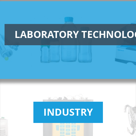
LABORATORY TECHNOLO
INDUSTRY