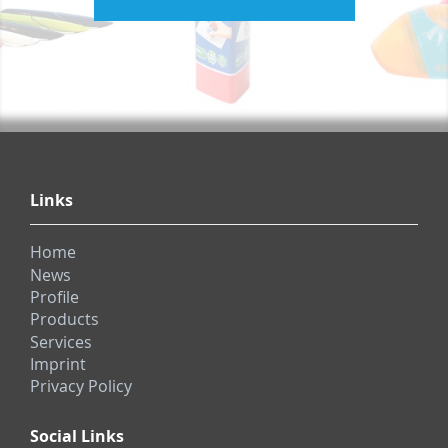
Links
Home
News
Profile
Products
Services
Imprint
Privacy Policy
Social Links