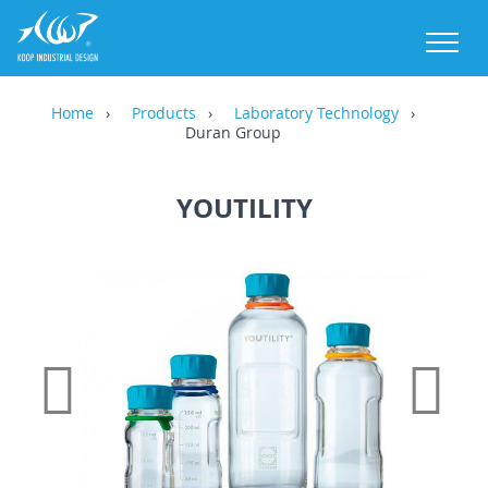
M
Home
Products
Laboratory Technology
Duran Group
YOUTILITY