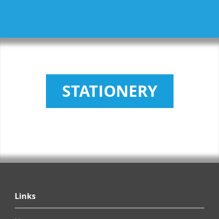
STATIONERY
Links