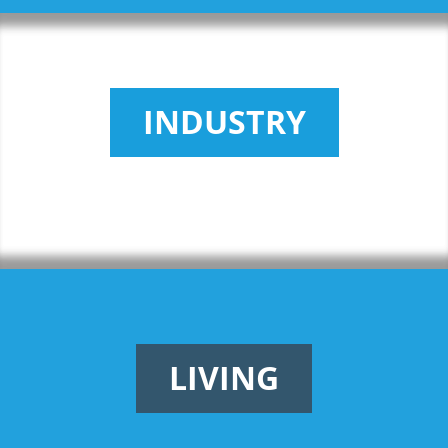
INDUSTRY
LIVING