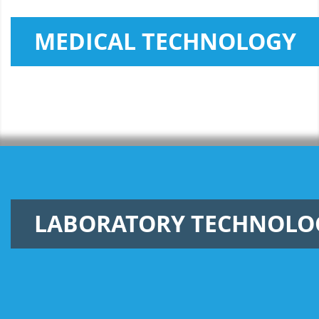
MEDICAL TECHNOLOGY
LABORATORY TECHNOLO