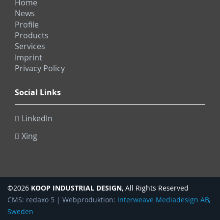
Home
News
Profile
Products
Services
Imprint
Privacy Policy
Social Links
LinkedIn
Xing
KOOP INDUSTRIAL DESIGN
©2026
, All Rights Reserved
CMS: redaxo 5 | Webproduktion:
Interweave Mediadesign AB,
Sweden