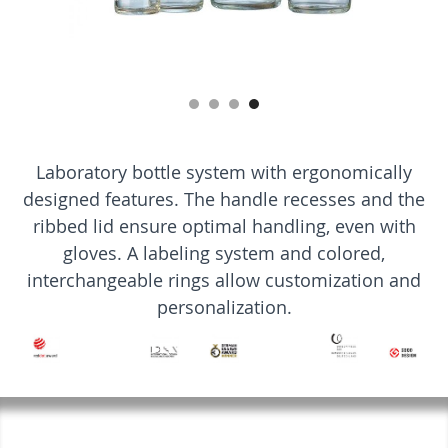
Laboratory bottle system with ergonomically
designed features. The handle recesses and the
ribbed lid ensure optimal handling, even with
gloves. A labeling system and colored,
interchangeable rings allow customization and
personalization.